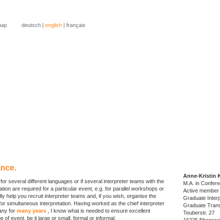
map
deutsch
|
english
|
français
rpreting services?
slation services?
 to know more about me?
uch...
nce.
Anne-Kristin 
 for several different languages or if several interpreter teams with the
M.A. in Confere
on are required for a particular event, e.g. for parallel workshops or
Active member
adly help you recruit interpreter teams and, if you wish, organise the
Graduate Interp
for simultaneous interpretation. Having worked as the chief interpreter
Graduate Trans
any for
many years
, I know what is needed to ensure excellent
Teuberstr. 27
e of event, be it large or small, formal or informal.