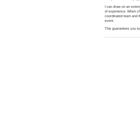
I can draw on an exten
of experience. When cho
coordinated team and th
event.
This guarantees you t