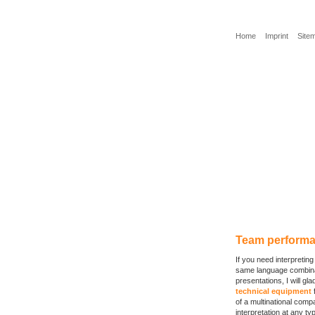
Home
Imprint
Site
Looking for inte
Looking for tran
You would like
How to get in to
Team performa
If you need interpreting
same language combinati
presentations, I will gl
technical equipment
of a multinational comp
interpretation at any typ