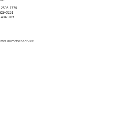
lde
-2593-1779
529-3261
5-4048703
ämer dolmetschservice