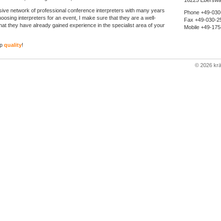
16225 Eberswa
sive network of professional conference interpreters with many years
Phone +49-030
osing interpreters for an event, I make sure that they are a well-
Fax +49-030-2
at they have already gained experience in the specialist area of your
Mobile +49-17
op
quality
!
©
2026 kr