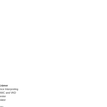
Krämer
nce Interpreting
 AIIC and VKD
reter
lator